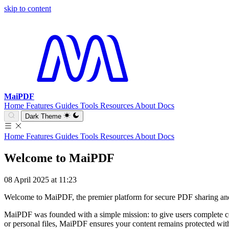
skip to content
MaiPDF
Home
Features
Guides
Tools
Resources
About
Docs
Dark Theme
Home
Features
Guides
Tools
Resources
About
Docs
Welcome to MaiPDF
08 April 2025 at 11:23
Welcome to MaiPDF, the premier platform for secure PDF sharing an
MaiPDF was founded with a simple mission: to give users complete co
or personal files, MaiPDF ensures your content remains protected with 