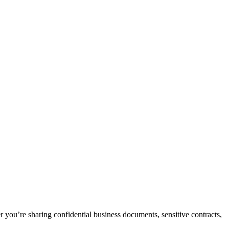
ou’re sharing confidential business documents, sensitive contracts,