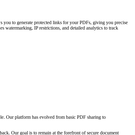
s you to generate protected links for your PDFs, giving you precise
 watermarking, IP restrictions, and detailed analytics to track
ble. Our platform has evolved from basic PDF sharing to
ack. Our goal is to remain at the forefront of secure document