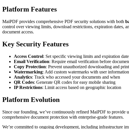
Platform Features
MaiPDF provides comprehensive PDF security solutions with both
b
control over viewing limits, download restrictions, expiration dates, 
document access.
Key Security Features
Access Control
: Set specific viewing limits and expiration date
Email Verification
: Require email verification before documen
Copy Protection
: Prevent unauthorized downloading and prin
Watermarking
: Add custom watermarks with user information
Analytics
: Track who accessed your documents and when
QR Codes
: Generate QR codes for easy mobile sharing
IP Restrictions
: Limit access based on geographic location
Platform Evolution
Since our founding, we’ve continuously refined MaiPDF to provide use
comprehensive document protection with enterprise-grade features.
We’re committed to ongoing development, including infrastructure imp