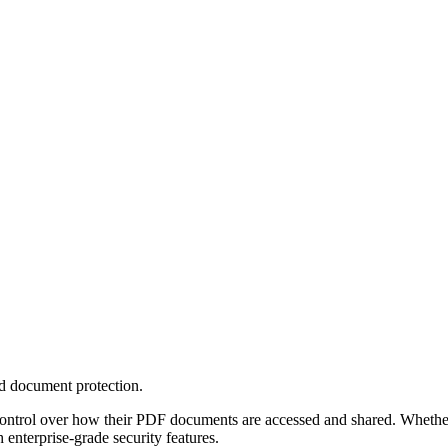
d document protection.
ntrol over how their PDF documents are accessed and shared. Whether y
enterprise-grade security features.