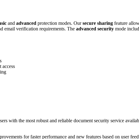
asic
and
advanced
protection modes. Our
secure sharing
feature allow
and email verification requirements. The
advanced security
mode includes
s
t access
ting
rs with the most robust and reliable document security service availa
rovements for faster performance and new features based on user feedb