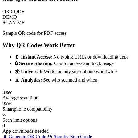
QR CODE
DEMO
SCAN ME
Sample QR code for PDF access
Why QR Codes Work Better
📱
Instant Access:
No typing URLs or downloading apps
🔒
Secure Sharing:
Control access and track usage
🌍
Universal:
Works on any smartphone worldwide
📊
Analytics:
See who scanned and when
3 sec
Average scan time
95%
Smartphone compatibility
∞
Scan limit options
0
App downloads needed
📱 Generate QR Code
📖 Step-by-Step Guide