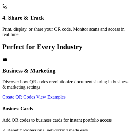
🚀
4. Share & Track
Print, display, or share your QR code. Monitor scans and access in
real-time.
Perfect for Every Industry
💼
Business & Marketing
Discover how QR codes revolutionize document sharing in business
& marketing settings.
Create QR Codes
View Examples
Business Cards
Add QR codes to business cards for instant portfolio access
✓ Benefit:
Professional networking made easy