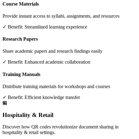
Course Materials
Provide instant access to syllabi, assignments, and resources
✓ Benefit:
Streamlined learning experience
Research Papers
Share academic papers and research findings easily
✓ Benefit:
Enhanced academic collaboration
Training Manuals
Distribute training materials for workshops and courses
✓ Benefit:
Efficient knowledge transfer
🏪
Hospitality & Retail
Discover how QR codes revolutionize document sharing in
hospitality & retail settings.