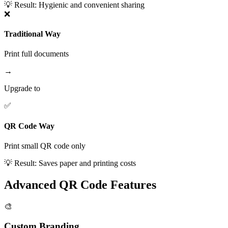
💡 Result:
Hygienic and convenient sharing
❌
Traditional Way
Print full documents
→
Upgrade to
✅
QR Code Way
Print small QR code only
💡 Result:
Saves paper and printing costs
Advanced QR Code Features
🎨
Custom Branding