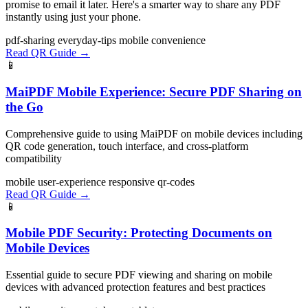
promise to email it later. Here's a smarter way to share any PDF
instantly using just your phone.
pdf-sharing
everyday-tips
mobile
convenience
Read QR Guide →
📱
MaiPDF Mobile Experience: Secure PDF Sharing on
the Go
Comprehensive guide to using MaiPDF on mobile devices including
QR code generation, touch interface, and cross-platform
compatibility
mobile
user-experience
responsive
qr-codes
Read QR Guide →
📱
Mobile PDF Security: Protecting Documents on
Mobile Devices
Essential guide to secure PDF viewing and sharing on mobile
devices with advanced protection features and best practices