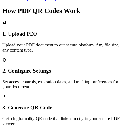
How PDF QR Codes Work
📄
1. Upload PDF
Upload your PDF document to our secure platform. Any file size,
any content type.
⚙️
2. Configure Settings
Set access controls, expiration dates, and tracking preferences for
your document.
📱
3. Generate QR Code
Get a high-quality QR code that links directly to your secure PDF
viewer.