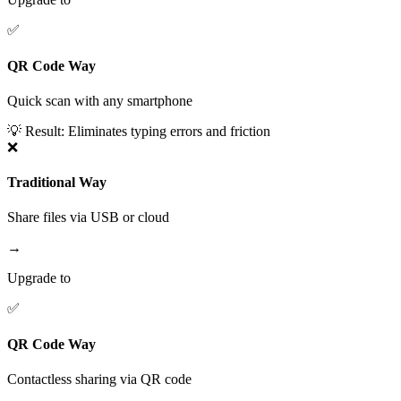
✅
QR Code Way
Quick scan with any smartphone
💡 Result:
Eliminates typing errors and friction
❌
Traditional Way
Share files via USB or cloud
→
Upgrade to
✅
QR Code Way
Contactless sharing via QR code