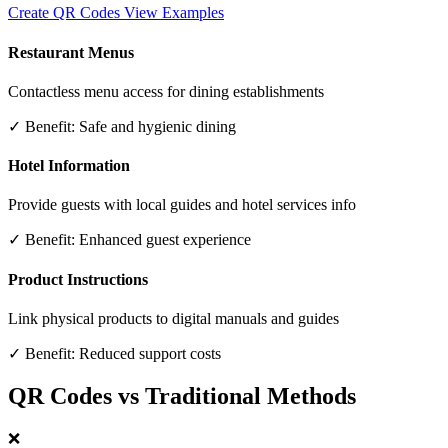
Create QR Codes
View Examples
Restaurant Menus
Contactless menu access for dining establishments
✓ Benefit:
Safe and hygienic dining
Hotel Information
Provide guests with local guides and hotel services info
✓ Benefit:
Enhanced guest experience
Product Instructions
Link physical products to digital manuals and guides
✓ Benefit:
Reduced support costs
QR Codes vs Traditional Methods
❌