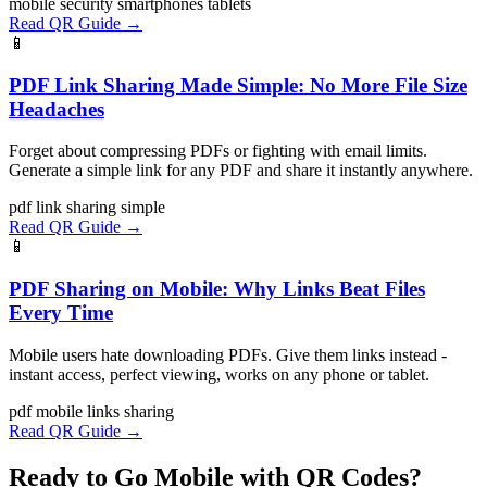
mobile
security
smartphones
tablets
Read QR Guide →
📱
PDF Link Sharing Made Simple: No More File Size
Headaches
Forget about compressing PDFs or fighting with email limits.
Generate a simple link for any PDF and share it instantly anywhere.
pdf
link
sharing
simple
Read QR Guide →
📱
PDF Sharing on Mobile: Why Links Beat Files
Every Time
Mobile users hate downloading PDFs. Give them links instead -
instant access, perfect viewing, works on any phone or tablet.
pdf
mobile
links
sharing
Read QR Guide →
Ready to Go Mobile with QR Codes?