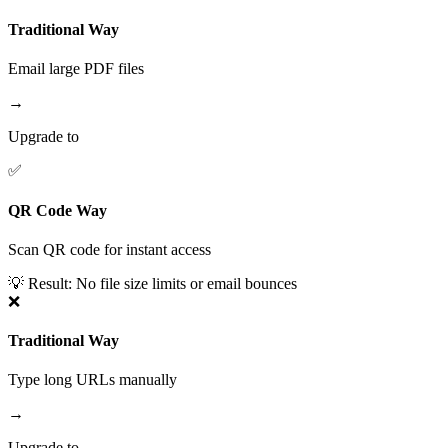
Traditional Way
Email large PDF files
→
Upgrade to
✅
QR Code Way
Scan QR code for instant access
💡 Result:
No file size limits or email bounces
❌
Traditional Way
Type long URLs manually
→
Upgrade to