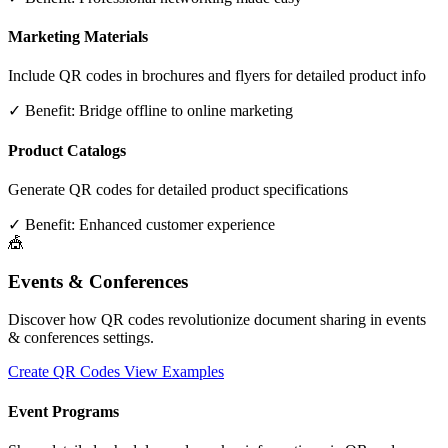
Marketing Materials
Include QR codes in brochures and flyers for detailed product info
✓ Benefit:
Bridge offline to online marketing
Product Catalogs
Generate QR codes for detailed product specifications
✓ Benefit:
Enhanced customer experience
🎪
Events & Conferences
Discover how QR codes revolutionize document sharing in events
& conferences settings.
Create QR Codes
View Examples
Event Programs