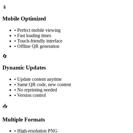
📱
Mobile Optimized
• Perfect mobile viewing
• Fast loading times
• Touch-friendly interface
• Offline QR generation
🔄
Dynamic Updates
• Update content anytime
• Same QR code, new content
• No reprinting needed
• Version control
📥
Multiple Formats
• High-resolution PNG