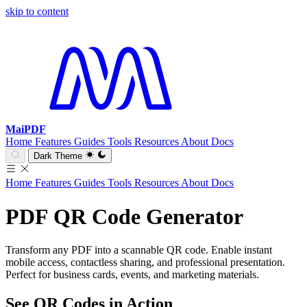
skip to content
MaiPDF
Home
Features
Guides
Tools
Resources
About
Docs
Dark Theme
Home
Features
Guides
Tools
Resources
About
Docs
PDF QR Code Generator
Transform any PDF into a scannable QR code. Enable instant
mobile access, contactless sharing, and professional presentation.
Perfect for business cards, events, and marketing materials.
See QR Codes in Action