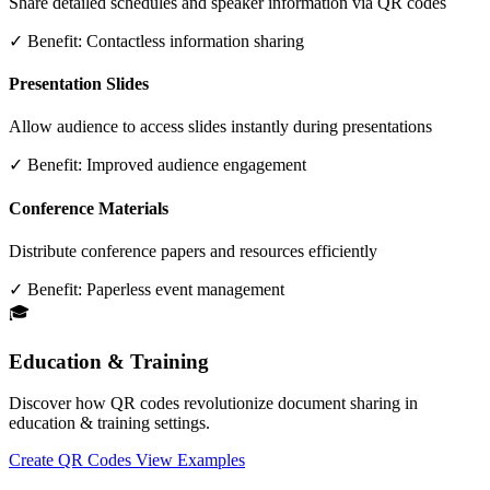
Share detailed schedules and speaker information via QR codes
✓ Benefit:
Contactless information sharing
Presentation Slides
Allow audience to access slides instantly during presentations
✓ Benefit:
Improved audience engagement
Conference Materials
Distribute conference papers and resources efficiently
✓ Benefit:
Paperless event management
🎓
Education & Training
Discover how QR codes revolutionize document sharing in
education & training settings.
Create QR Codes
View Examples