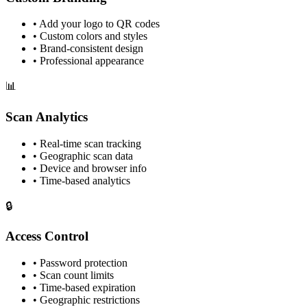
• Add your logo to QR codes
• Custom colors and styles
• Brand-consistent design
• Professional appearance
📊
Scan Analytics
• Real-time scan tracking
• Geographic scan data
• Device and browser info
• Time-based analytics
🔒
Access Control
• Password protection
• Scan count limits
• Time-based expiration
• Geographic restrictions