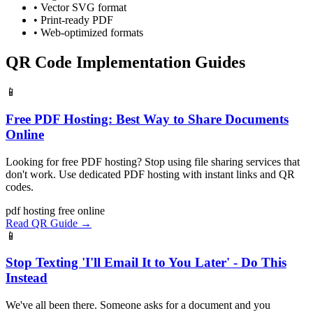
• Vector SVG format
• Print-ready PDF
• Web-optimized formats
QR Code Implementation Guides
📱
Free PDF Hosting: Best Way to Share Documents
Online
Looking for free PDF hosting? Stop using file sharing services that
don't work. Use dedicated PDF hosting with instant links and QR
codes.
pdf
hosting
free
online
Read QR Guide →
📱
Stop Texting 'I'll Email It to You Later' - Do This
Instead
We've all been there. Someone asks for a document and you