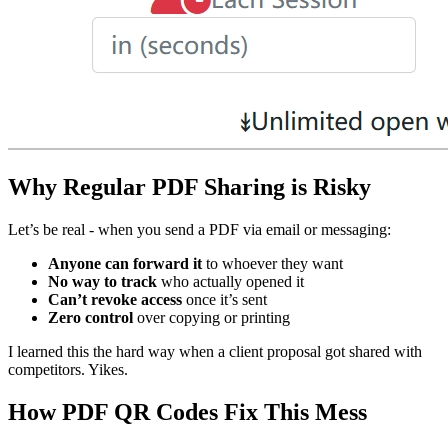
Why Regular PDF Sharing is Risky
Let’s be real - when you send a PDF via email or messaging:
Anyone can forward it
to whoever they want
No way to track
who actually opened it
Can’t revoke access
once it’s sent
Zero control
over copying or printing
I learned this the hard way when a client proposal got shared with
competitors. Yikes.
How PDF QR Codes Fix This Mess