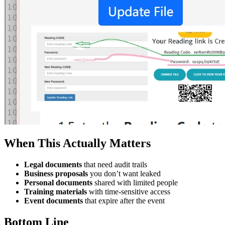
When This Actually Matters
Legal documents
that need audit trails
Business proposals
you don’t want leaked
Personal documents
shared with limited people
Training materials
with time-sensitive access
Event documents
that expire after the event
Bottom Line