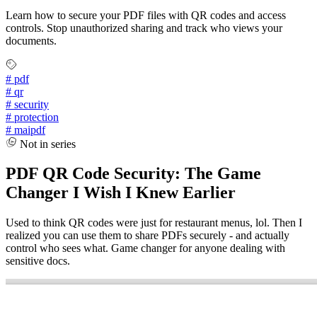
Learn how to secure your PDF files with QR codes and access
controls. Stop unauthorized sharing and track who views your
documents.
#
pdf
#
qr
#
security
#
protection
#
maipdf
Not in series
PDF QR Code Security: The Game
Changer I Wish I Knew Earlier
Used to think QR codes were just for restaurant menus, lol. Then I
realized you can use them to share PDFs securely - and actually
control who sees what. Game changer for anyone dealing with
sensitive docs.