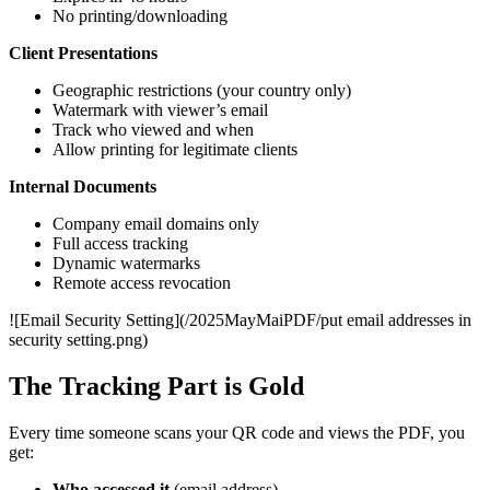
No printing/downloading
Client Presentations
Geographic restrictions (your country only)
Watermark with viewer’s email
Track who viewed and when
Allow printing for legitimate clients
Internal Documents
Company email domains only
Full access tracking
Dynamic watermarks
Remote access revocation
![Email Security Setting](/2025MayMaiPDF/put email addresses in
security setting.png)
The Tracking Part is Gold
Every time someone scans your QR code and views the PDF, you
get:
Who accessed it
(email address)