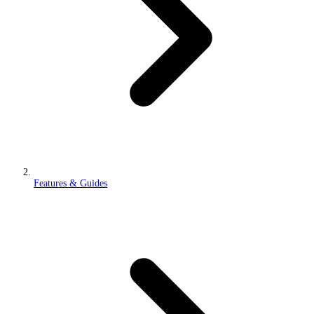
Features & Guides