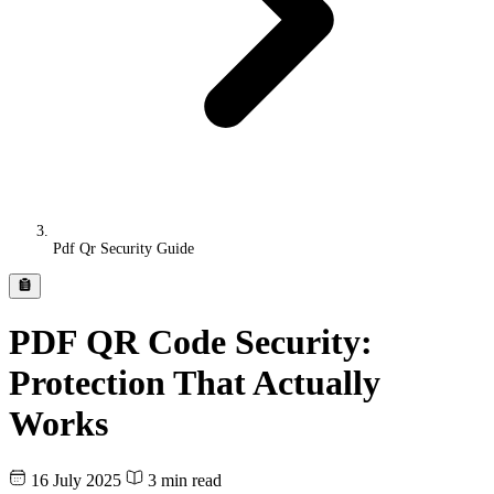
Pdf Qr Security Guide
PDF QR Code Security:
Protection That Actually
Works
16 July 2025
3 min read