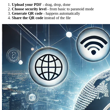
Upload your PDF
- drag, drop, done
Choose security level
- from basic to paranoid mode
Generate QR code
- happens automatically
Share the QR code
instead of the file