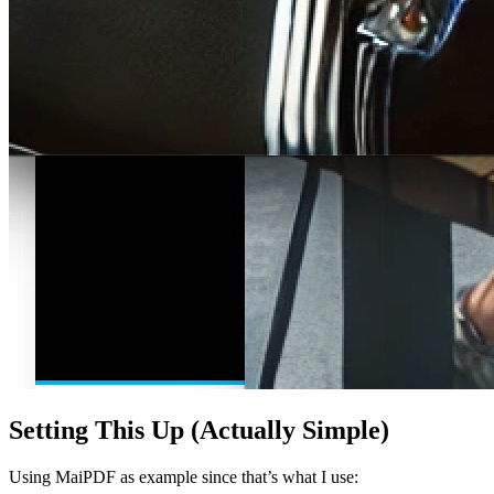
Setting This Up (Actually Simple)
Using MaiPDF as example since that’s what I use: