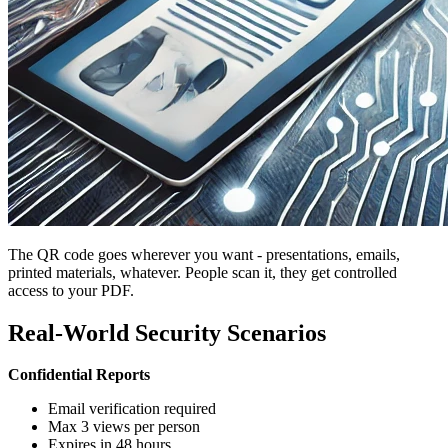
The QR code goes wherever you want - presentations, emails,
printed materials, whatever. People scan it, they get controlled
access to your PDF.
Real-World Security Scenarios
Confidential Reports
Email verification required
Max 3 views per person
Expires in 48 hours