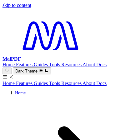
skip to content
MaiPDF
Home
Features
Guides
Tools
Resources
About
Docs
Dark Theme
Home
Features
Guides
Tools
Resources
About
Docs
Home