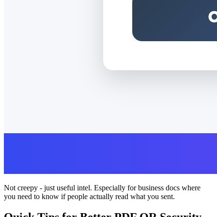
Not creepy - just useful intel. Especially for business docs where
you need to know if people actually read what you sent.