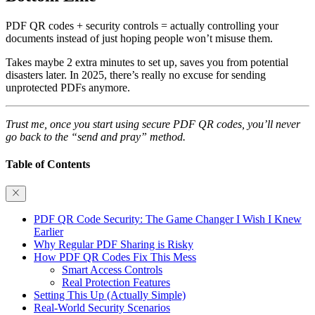
PDF QR codes + security controls = actually controlling your
documents instead of just hoping people won’t misuse them.
Takes maybe 2 extra minutes to set up, saves you from potential
disasters later. In 2025, there’s really no excuse for sending
unprotected PDFs anymore.
Trust me, once you start using secure PDF QR codes, you’ll never
go back to the “send and pray” method.
Table of Contents
PDF QR Code Security: The Game Changer I Wish I Knew
Earlier
Why Regular PDF Sharing is Risky
How PDF QR Codes Fix This Mess
Smart Access Controls
Real Protection Features
Setting This Up (Actually Simple)
Real-World Security Scenarios