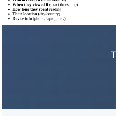
When they viewed it
(exact timestamp)
How long they spent
reading
Their location
(city/country)
Device info
(phone, laptop, etc.)