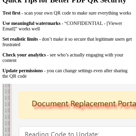
Quick Tips for Better PDF QR Security
Test first
- scan your own QR code to make sure everything works
Use meaningful watermarks
- “CONFIDENTIAL - [Viewer
Email]” works well
Set realistic limits
- don’t make it so secure that legitimate users get
frustrated
Check your analytics
- see who’s actually engaging with your
content
Update permissions
- you can change settings even after sharing
the QR code