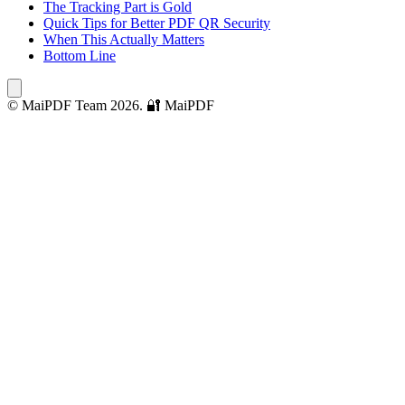
The Tracking Part is Gold
Quick Tips for Better PDF QR Security
When This Actually Matters
Bottom Line
© MaiPDF Team 2026.
🔐 MaiPDF