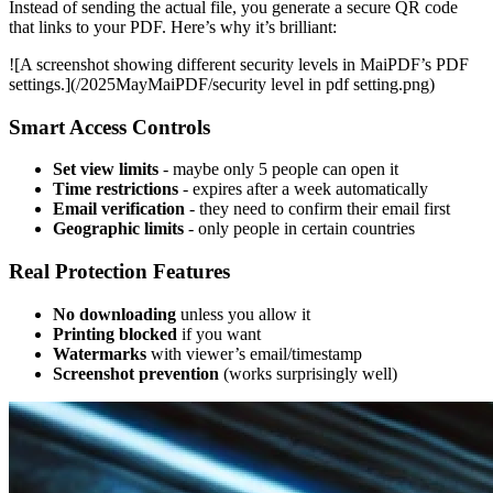
Instead of sending the actual file, you generate a secure QR code
that links to your PDF. Here’s why it’s brilliant:
![A screenshot showing different security levels in MaiPDF’s PDF
settings.](/2025MayMaiPDF/security level in pdf setting.png)
Smart Access Controls
Set view limits
- maybe only 5 people can open it
Time restrictions
- expires after a week automatically
Email verification
- they need to confirm their email first
Geographic limits
- only people in certain countries
Real Protection Features
No downloading
unless you allow it
Printing blocked
if you want
Watermarks
with viewer’s email/timestamp
Screenshot prevention
(works surprisingly well)