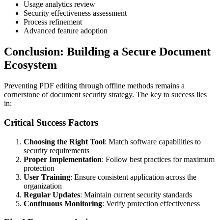
Usage analytics review
Security effectiveness assessment
Process refinement
Advanced feature adoption
Conclusion: Building a Secure Document
Ecosystem
Preventing PDF editing through offline methods remains a
cornerstone of document security strategy. The key to success lies
in:
Critical Success Factors
Choosing the Right Tool
: Match software capabilities to
security requirements
Proper Implementation
: Follow best practices for maximum
protection
User Training
: Ensure consistent application across the
organization
Regular Updates
: Maintain current security standards
Continuous Monitoring
: Verify protection effectiveness