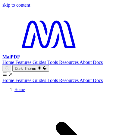
skip to content
MaiPDF
Home
Features
Guides
Tools
Resources
About
Docs
Dark Theme
Home
Features
Guides
Tools
Resources
About
Docs
Home