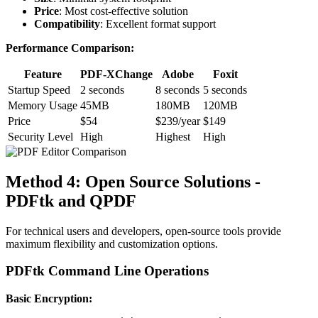
Price
: Most cost-effective solution
Compatibility
: Excellent format support
Performance Comparison:
Feature
PDF-XChange
Adobe
Foxit
Startup Speed
2 seconds
8 seconds
5 seconds
Memory Usage
45MB
180MB
120MB
Price
$54
$239/year
$149
Security Level
High
Highest
High
Method 4: Open Source Solutions -
PDFtk and QPDF
For technical users and developers, open-source tools provide
maximum flexibility and customization options.
PDFtk Command Line Operations
Basic Encryption: