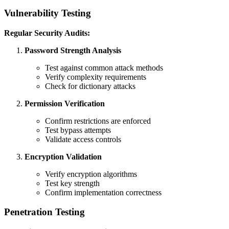
Vulnerability Testing
Regular Security Audits:
Password Strength Analysis
Test against common attack methods
Verify complexity requirements
Check for dictionary attacks
Permission Verification
Confirm restrictions are enforced
Test bypass attempts
Validate access controls
Encryption Validation
Verify encryption algorithms
Test key strength
Confirm implementation correctness
Penetration Testing