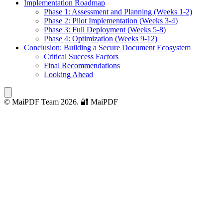
Implementation Roadmap
Phase 1: Assessment and Planning (Weeks 1-2)
Phase 2: Pilot Implementation (Weeks 3-4)
Phase 3: Full Deployment (Weeks 5-8)
Phase 4: Optimization (Weeks 9-12)
Conclusion: Building a Secure Document Ecosystem
Critical Success Factors
Final Recommendations
Looking Ahead
© MaiPDF Team 2026.
🔐 MaiPDF