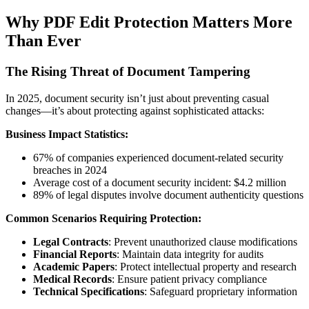
Why PDF Edit Protection Matters More
Than Ever
The Rising Threat of Document Tampering
In 2025, document security isn’t just about preventing casual
changes—it’s about protecting against sophisticated attacks:
Business Impact Statistics:
67% of companies experienced document-related security
breaches in 2024
Average cost of a document security incident: $4.2 million
89% of legal disputes involve document authenticity questions
Common Scenarios Requiring Protection:
Legal Contracts
: Prevent unauthorized clause modifications
Financial Reports
: Maintain data integrity for audits
Academic Papers
: Protect intellectual property and research
Medical Records
: Ensure patient privacy compliance
Technical Specifications
: Safeguard proprietary information