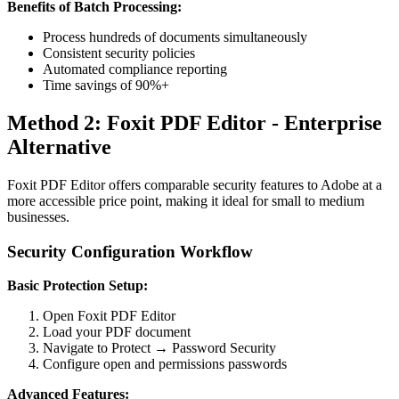
Benefits of Batch Processing:
Process hundreds of documents simultaneously
Consistent security policies
Automated compliance reporting
Time savings of 90%+
Method 2: Foxit PDF Editor - Enterprise
Alternative
Foxit PDF Editor offers comparable security features to Adobe at a
more accessible price point, making it ideal for small to medium
businesses.
Security Configuration Workflow
Basic Protection Setup:
Open Foxit PDF Editor
Load your PDF document
Navigate to Protect → Password Security
Configure open and permissions passwords
Advanced Features: