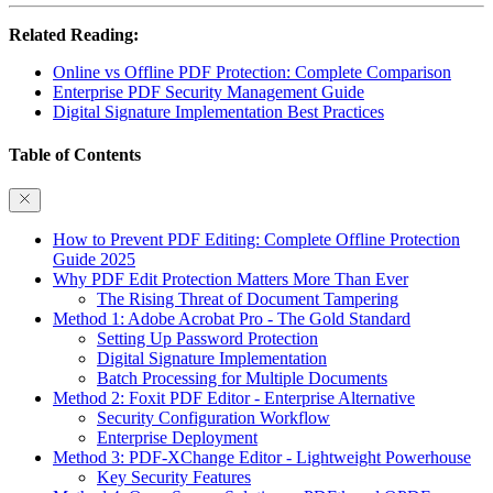
Related Reading:
Online vs Offline PDF Protection: Complete Comparison
Enterprise PDF Security Management Guide
Digital Signature Implementation Best Practices
Table of Contents
How to Prevent PDF Editing: Complete Offline Protection
Guide 2025
Why PDF Edit Protection Matters More Than Ever
The Rising Threat of Document Tampering
Method 1: Adobe Acrobat Pro - The Gold Standard
Setting Up Password Protection
Digital Signature Implementation
Batch Processing for Multiple Documents
Method 2: Foxit PDF Editor - Enterprise Alternative
Security Configuration Workflow
Enterprise Deployment
Method 3: PDF-XChange Editor - Lightweight Powerhouse
Key Security Features