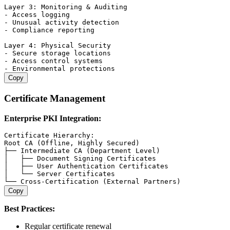
Layer 3: Monitoring & Auditing

- Access logging

- Unusual activity detection

- Compliance reporting

Layer 4: Physical Security

- Secure storage locations

- Access control systems

Copy
Certificate Management
Enterprise PKI Integration:
Certificate Hierarchy:

Root CA (Offline, Highly Secured)

├── Intermediate CA (Department Level)

│   ├── Document Signing Certificates

│   ├── User Authentication Certificates

│   └── Server Certificates

Copy
Best Practices:
Regular certificate renewal