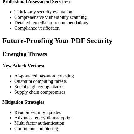
Professional Assessment Services:
Third-party security evaluation
Comprehensive vulnerability scanning
Detailed remediation recommendations
Compliance verification
Future-Proofing Your PDF Security
Emerging Threats
New Attack Vectors:
AI-powered password cracking
Quantum computing threats
Social engineering attacks
Supply chain compromises
Mitigation Strategies:
Regular security updates
Advanced encryption adoption
Multi-factor authentication
Continuous monitoring