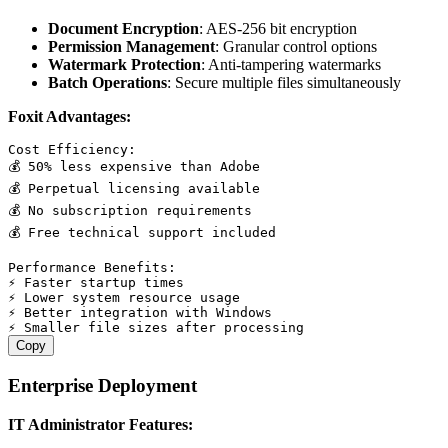
Document Encryption
: AES-256 bit encryption
Permission Management
: Granular control options
Watermark Protection
: Anti-tampering watermarks
Batch Operations
: Secure multiple files simultaneously
Foxit Advantages:
Cost Efficiency:

💰 50% less expensive than Adobe

💰 Perpetual licensing available

💰 No subscription requirements

💰 Free technical support included

Performance Benefits:

⚡ Faster startup times

⚡ Lower system resource usage

⚡ Better integration with Windows

Copy
Enterprise Deployment
IT Administrator Features: