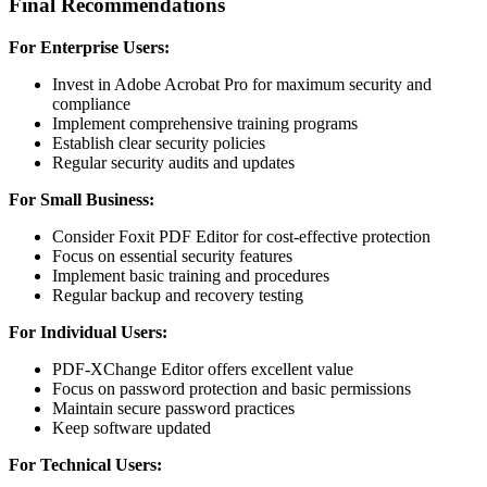
Final Recommendations
For Enterprise Users:
Invest in Adobe Acrobat Pro for maximum security and
compliance
Implement comprehensive training programs
Establish clear security policies
Regular security audits and updates
For Small Business:
Consider Foxit PDF Editor for cost-effective protection
Focus on essential security features
Implement basic training and procedures
Regular backup and recovery testing
For Individual Users:
PDF-XChange Editor offers excellent value
Focus on password protection and basic permissions
Maintain secure password practices
Keep software updated
For Technical Users: