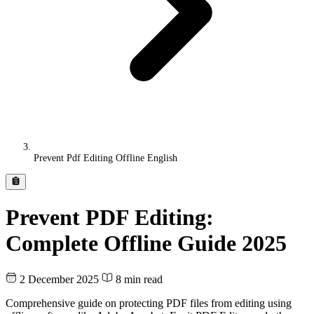
Prevent Pdf Editing Offline English
Prevent PDF Editing:
Complete Offline Guide 2025
2 December 2025
8 min read
Comprehensive guide on protecting PDF files from editing using