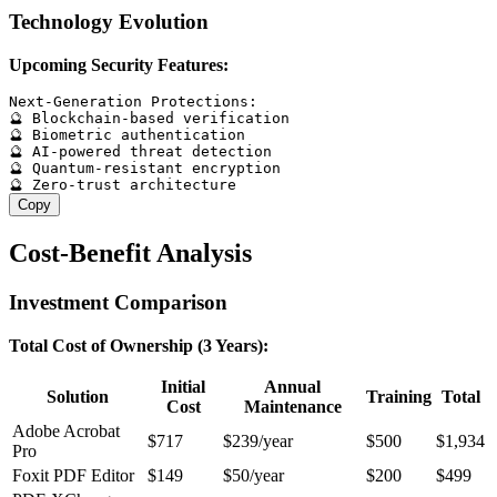
Technology Evolution
Upcoming Security Features:
Next-Generation Protections:

🔮 Blockchain-based verification

🔮 Biometric authentication

🔮 AI-powered threat detection

🔮 Quantum-resistant encryption

Copy
Cost-Benefit Analysis
Investment Comparison
Total Cost of Ownership (3 Years):
Initial
Annual
Solution
Training
Total
Cost
Maintenance
Adobe Acrobat
$717
$239/year
$500
$1,934
Pro
Foxit PDF Editor
$149
$50/year
$200
$499