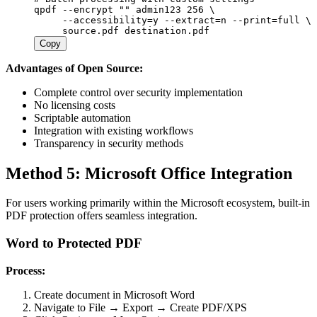
qpdf
 --encrypt
 ""
 admin123
 256
 \
     --accessibility=y
 --extract=n
 --print=full
 \
     source.pdf
 destination.pdf
Copy
Advantages of Open Source:
Complete control over security implementation
No licensing costs
Scriptable automation
Integration with existing workflows
Transparency in security methods
Method 5: Microsoft Office Integration
For users working primarily within the Microsoft ecosystem, built-in
PDF protection offers seamless integration.
Word to Protected PDF
Process:
Create document in Microsoft Word
Navigate to File → Export → Create PDF/XPS