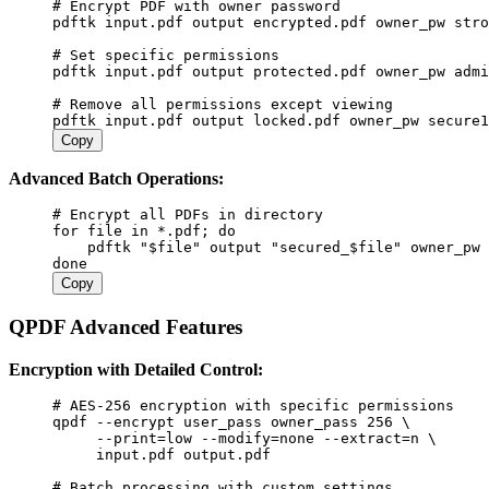
#
 Encrypt PDF with owner password
pdftk
 input.pdf
 output
 encrypted.pdf
 owner_pw
 stro
#
 Set specific permissions
pdftk
 input.pdf
 output
 protected.pdf
 owner_pw
 admi
#
 Remove all permissions except viewing
pdftk
 input.pdf
 output
 locked.pdf
 owner_pw
 secure1
Copy
Advanced Batch Operations:
#
 Encrypt all PDFs in directory
for
 file
 in
 *.pdf
;
 do
    pdftk
 "
$file
"
 output
 "secured_
$file
"
 owner_pw
 
done
Copy
QPDF Advanced Features
Encryption with Detailed Control:
#
 AES-256 encryption with specific permissions
qpdf
 --encrypt
 user_pass
 owner_pass
 256
 \
     --print=low
 --modify=none
 --extract=n
 \
     input.pdf
 output.pdf
#
 Batch processing with custom settings