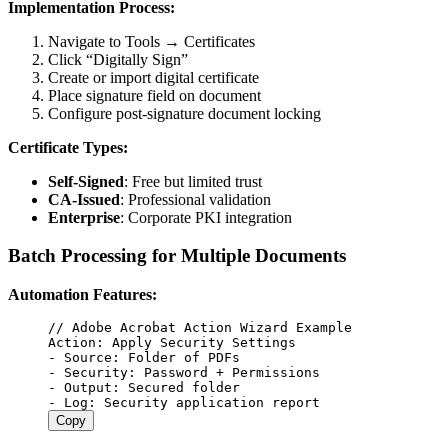
Implementation Process:
Navigate to Tools → Certificates
Click “Digitally Sign”
Create or import digital certificate
Place signature field on document
Configure post-signature document locking
Certificate Types:
Self-Signed
: Free but limited trust
CA-Issued
: Professional validation
Enterprise
: Corporate PKI integration
Batch Processing for Multiple Documents
Automation Features:
//
 Adobe Acrobat Action Wizard Example
Action
:
 Apply
 Security
 Settings
-
 Source
:
 Folder
 of
 PDFs
-
 Security
:
 Password
 +
 Permissions
-
 Output
:
 Secured
 folder
-
 Log
:
 Security
 application
 report
Copy