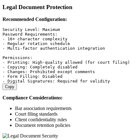
Legal Document Protection
Recommended Configuration:
Security Level: Maximum

Password Requirements:

- 16+ character complexity

- Regular rotation schedule

- Multi-factor authentication integration

Permissions:

- Printing: High-quality allowed (for court filing)

- Copying: Completely disabled

- Changes: Prohibited except comments

- Form Filling: Disabled

Copy
Compliance Considerations:
Bar association requirements
Court filing standards
Client confidentiality rules
Document retention policies