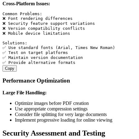
Cross-Platform Issues:
Common Problems:

❌ Font rendering differences

❌ Security feature support variations

❌ Version compatibility conflicts

❌ Mobile device limitations

Solutions:

✅ Use standard fonts (Arial, Times New Roman)

✅ Test on target platforms

✅ Maintain version documentation

Copy
Performance Optimization
Large File Handling:
Optimize images before PDF creation
Use appropriate compression settings
Consider file splitting for very large documents
Implement progressive loading for online viewing
Security Assessment and Testing