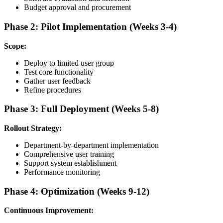
Budget approval and procurement
Phase 2: Pilot Implementation (Weeks 3-4)
Scope:
Deploy to limited user group
Test core functionality
Gather user feedback
Refine procedures
Phase 3: Full Deployment (Weeks 5-8)
Rollout Strategy:
Department-by-department implementation
Comprehensive user training
Support system establishment
Performance monitoring
Phase 4: Optimization (Weeks 9-12)
Continuous Improvement: