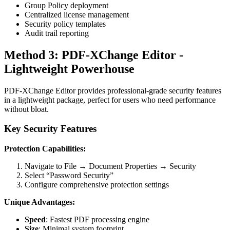
Group Policy deployment
Centralized license management
Security policy templates
Audit trail reporting
Method 3: PDF-XChange Editor -
Lightweight Powerhouse
PDF-XChange Editor provides professional-grade security features
in a lightweight package, perfect for users who need performance
without bloat.
Key Security Features
Protection Capabilities:
Navigate to File → Document Properties → Security
Select “Password Security”
Configure comprehensive protection settings
Unique Advantages:
Speed
: Fastest PDF processing engine
Size
: Minimal system footprint