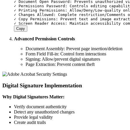
✓ Document Open Password: Prevents unauthorized vi
✓ Permissions Password: Controls editing capabilit
✓ Printing Permissions: Allow/Deny/Low-quality onl
✓ Changes Allowed: Complete restriction/Comments o
✓ Copy Permissions: Prevent text and image extract
Copy
Advanced Permission Controls
Document Assembly: Prevent page insertion/deletion
Form Field Fill-in: Control form interactions
Signing: Allow/prevent digital signatures
Page Extraction: Prevent content theft
Digital Signature Implementation
Why Digital Signatures Matter:
Verify document authenticity
Detect any unauthorized changes
Provide legal validity
Create audit trails