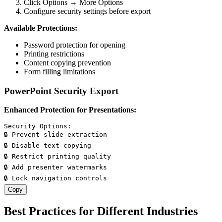
Click Options → More Options
Configure security settings before export
Available Protections:
Password protection for opening
Printing restrictions
Content copying prevention
Form filling limitations
PowerPoint Security Export
Enhanced Protection for Presentations:
Security Options:

🔒 Prevent slide extraction

🔒 Disable text copying

🔒 Restrict printing quality

🔒 Add presenter watermarks

Copy
Best Practices for Different Industries