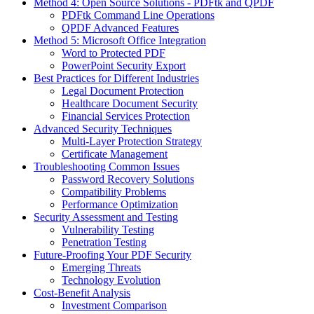
Method 4: Open Source Solutions - PDFtk and QPDF
PDFtk Command Line Operations
QPDF Advanced Features
Method 5: Microsoft Office Integration
Word to Protected PDF
PowerPoint Security Export
Best Practices for Different Industries
Legal Document Protection
Healthcare Document Security
Financial Services Protection
Advanced Security Techniques
Multi-Layer Protection Strategy
Certificate Management
Troubleshooting Common Issues
Password Recovery Solutions
Compatibility Problems
Performance Optimization
Security Assessment and Testing
Vulnerability Testing
Penetration Testing
Future-Proofing Your PDF Security
Emerging Threats
Technology Evolution
Cost-Benefit Analysis
Investment Comparison