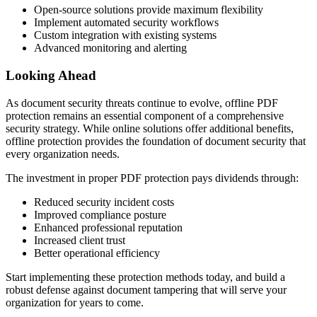
Open-source solutions provide maximum flexibility
Implement automated security workflows
Custom integration with existing systems
Advanced monitoring and alerting
Looking Ahead
As document security threats continue to evolve, offline PDF
protection remains an essential component of a comprehensive
security strategy. While online solutions offer additional benefits,
offline protection provides the foundation of document security that
every organization needs.
The investment in proper PDF protection pays dividends through:
Reduced security incident costs
Improved compliance posture
Enhanced professional reputation
Increased client trust
Better operational efficiency
Start implementing these protection methods today, and build a
robust defense against document tampering that will serve your
organization for years to come.