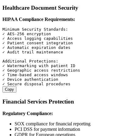
Healthcare Document Security
HIPAA Compliance Requirements:
Minimum Security Standards:

✓ AES-256 encryption

✓ Access logging capabilities

✓ Patient consent integration

✓ Automatic expiration dates

✓ Audit trail maintenance

Additional Protections:

✓ Watermarking with patient ID

✓ Geographic access restrictions

✓ Time-based access windows

✓ Device authentication

Copy
Financial Services Protection
Regulatory Compliance:
SOX compliance for financial reporting
PCI DSS for payment information
GDPR for European operations