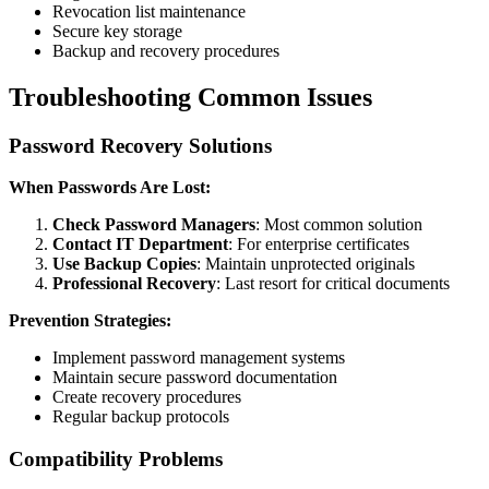
Revocation list maintenance
Secure key storage
Backup and recovery procedures
Troubleshooting Common Issues
Password Recovery Solutions
When Passwords Are Lost:
Check Password Managers
: Most common solution
Contact IT Department
: For enterprise certificates
Use Backup Copies
: Maintain unprotected originals
Professional Recovery
: Last resort for critical documents
Prevention Strategies:
Implement password management systems
Maintain secure password documentation
Create recovery procedures
Regular backup protocols
Compatibility Problems