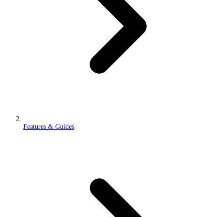
Features & Guides