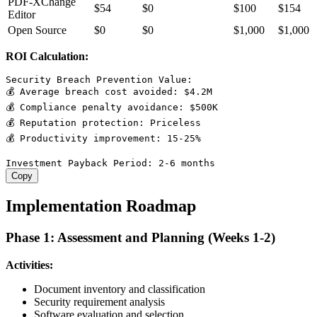
PDF-XChange
$54
$0
$100
$154
Editor
Open Source
$0
$0
$1,000
$1,000
ROI Calculation:
Security Breach Prevention Value:

💰 Average breach cost avoided: $4.2M

💰 Compliance penalty avoidance: $500K

💰 Reputation protection: Priceless

💰 Productivity improvement: 15-25%

Copy
Implementation Roadmap
Phase 1: Assessment and Planning (Weeks 1-2)
Activities:
Document inventory and classification
Security requirement analysis
Software evaluation and selection