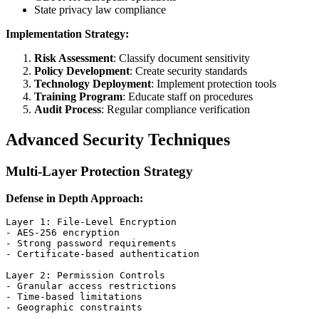
State privacy law compliance
Implementation Strategy:
Risk Assessment
: Classify document sensitivity
Policy Development
: Create security standards
Technology Deployment
: Implement protection tools
Training Program
: Educate staff on procedures
Audit Process
: Regular compliance verification
Advanced Security Techniques
Multi-Layer Protection Strategy
Defense in Depth Approach:
Layer 1: File-Level Encryption

- AES-256 encryption

- Strong password requirements

- Certificate-based authentication

Layer 2: Permission Controls

- Granular access restrictions

- Time-based limitations

- Geographic constraints
