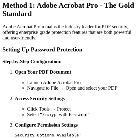
Method 1: Adobe Acrobat Pro - The Gold
Standard
Adobe Acrobat Pro remains the industry leader for PDF security,
offering enterprise-grade protection features that are both powerful
and user-friendly.
Setting Up Password Protection
Step-by-Step Configuration:
Open Your PDF Document
Launch Adobe Acrobat Pro
Navigate to File → Open and select your PDF
Access Security Settings
Click Tools → Protect
Select “Encrypt with Password”
Configure Permission Settings
Security Options Available:
