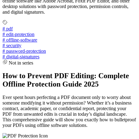
offline software like Adobe Acrobat, Foxit PDF Editor, and other
desktop solutions with password protection, permission controls,
and digital signatures.
#
pdf
#
edit-protection
#
offline-software
#
security
#
password-protection
#
digital-signatures
Not in series
How to Prevent PDF Editing: Complete
Offline Protection Guide 2025
Ever spent hours perfecting a PDF document only to worry about
someone modifying it without permission? Whether it’s a business
contract, academic paper, or confidential report, protecting your
PDF from unwanted edits is crucial in today’s digital landscape.
This comprehensive guide will show you exactly how to bulletproof
your PDFs using offline software solutions.