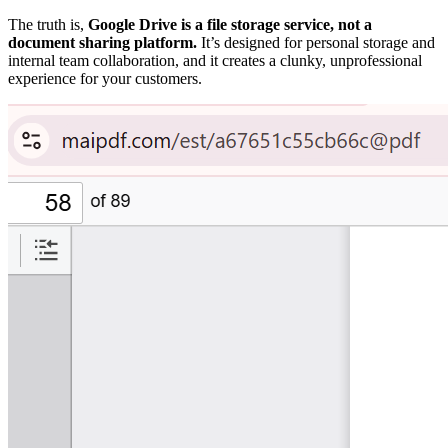
The truth is,
Google Drive is a file storage service, not a
document sharing platform.
It’s designed for personal storage and
internal team collaboration, and it creates a clunky, unprofessional
experience for your customers.