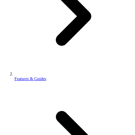
Features & Guides