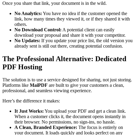
Once you share that link, your document is in the wild.
No Analytics:
You have no idea if the customer opened the
link, how many times they viewed it, or if they shared it with
others.
No Download Control:
A potential client can easily
download your proposal and share it with your competitor.
No Updates:
If you update your price list, the old version you
already sent is still out there, creating potential confusion.
The Professional Alternative: Dedicated
PDF Hosting
The solution is to use a service designed for sharing, not just storing.
Platforms like
MaiPDF
are built to give your customers a clean,
professional, and seamless viewing experience.
Here’s the difference it makes:
It Just Works:
You upload your PDF and get a clean link.
When a customer clicks it, the document opens instantly in
their browser. No permissions, no sign-ins, no hassle.
A Clean, Branded Experience:
The focus is entirely on
your document. It loads quickly and looks perfect on any