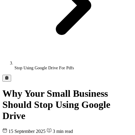
Stop Using Google Drive For Pdfs
Why Your Small Business
Should Stop Using Google
Drive
15 September 2025
3 min read