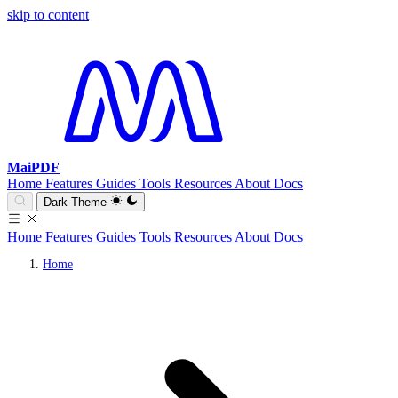
skip to content
MaiPDF
Home
Features
Guides
Tools
Resources
About
Docs
Dark Theme
Home
Features
Guides
Tools
Resources
About
Docs
Home