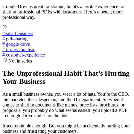
Google Drive is great for storage, but it's a terrible experience for
sharing professional PDFs with customers. Here's a better, more
professional way.
#
small-business
#
pdf-sharing
#
google-drive
#
professionalism
#
customer-experience
Not in series
The Unprofessional Habit That’s Hurting
Your Business
As a small business owner, you wear a lot of hats. You’re the CEO,
the marketer, the salesperson, and the IT department. So when it
comes to sharing documents like menus, price lists, brochures, or
proposals, you probably do what seems easiest: you upload a PDF
to Google Drive and share the link.
It seems simple enough. But you might be accidentally hurting your
business and frustrating your customers.