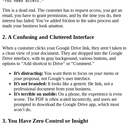
"You need access."
This is a dead end. The customer has to request access, you get an
email, you have to grant permission, and by the time you do, their
interest has faded. You’ve added friction to the sales process and
made your business look amateur.
2. A Confusing and Cluttered Interface
When a customer clicks your Google Drive link, they aren’t taken to
a clean view of your document. They are dropped into the Google
Drive interface, with its gray background, various buttons, and
options to “Add shortcut to Drive” or “Comment.”
It’s distracting:
You want them to focus on
your
menu or
your
proposal, not Google’s user interface.
It’s not branded:
It looks like a generic file link, not a
professional document from your business.
It’s terrible on mobile:
On a phone, the experience is even
worse. The PDF is often scaled incorrectly, and users are
prompted to download the Google Drive app, which most
won’t do.
3. You Have Zero Control or Insight