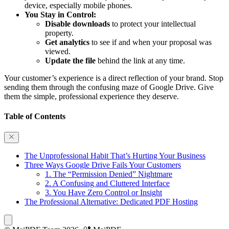
device, especially mobile phones.
You Stay in Control:
Disable downloads
to protect your intellectual
property.
Get analytics
to see if and when your proposal was
viewed.
Update the file
behind the link at any time.
Your customer’s experience is a direct reflection of your brand. Stop
sending them through the confusing maze of Google Drive. Give
them the simple, professional experience they deserve.
Table of Contents
The Unprofessional Habit That’s Hurting Your Business
Three Ways Google Drive Fails Your Customers
1. The “Permission Denied” Nightmare
2. A Confusing and Cluttered Interface
3. You Have Zero Control or Insight
The Professional Alternative: Dedicated PDF Hosting