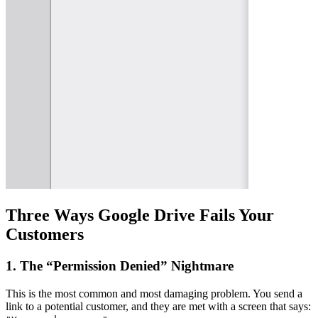
Three Ways Google Drive Fails Your
Customers
1. The “Permission Denied” Nightmare
This is the most common and most damaging problem. You send a
link to a potential customer, and they are met with a screen that says: