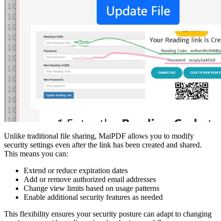
Unlike traditional file sharing, MaiPDF allows you to modify
security settings even after the link has been created and shared.
This means you can:
Extend or reduce expiration dates
Add or remove authorized email addresses
Change view limits based on usage patterns
Enable additional security features as needed
This flexibility ensures your security posture can adapt to changing