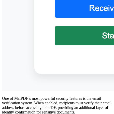
One of MaiPDF’s most powerful security features is the email
verification system. When enabled, recipients must verify their email
address before accessing the PDF, providing an additional layer of
identity confirmation for sensitive documents.