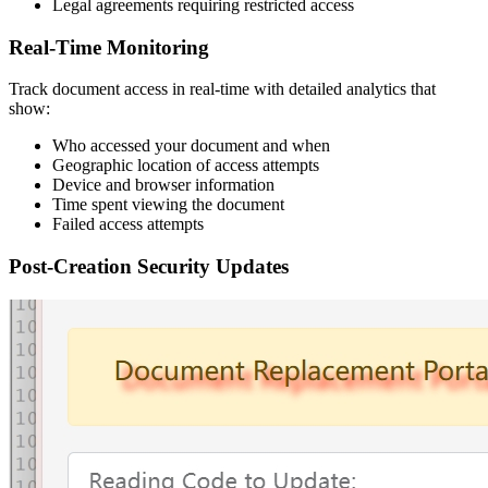
Legal agreements requiring restricted access
Real-Time Monitoring
Track document access in real-time with detailed analytics that
show:
Who accessed your document and when
Geographic location of access attempts
Device and browser information
Time spent viewing the document
Failed access attempts
Post-Creation Security Updates