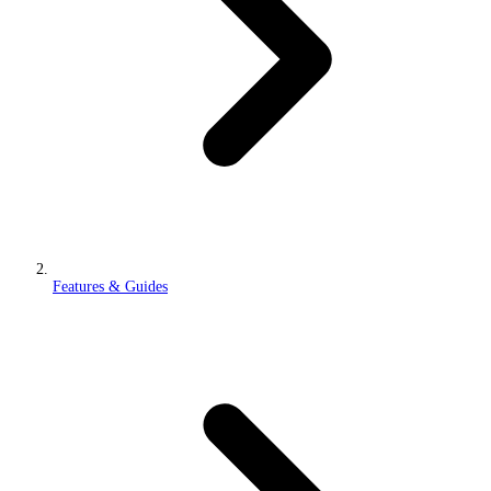
Features & Guides