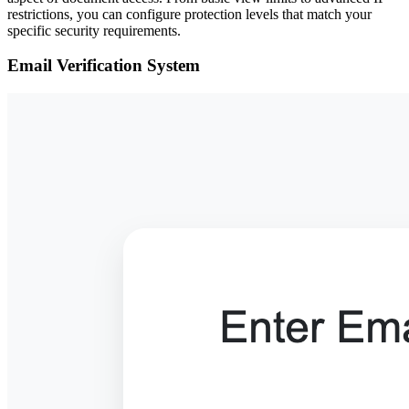
restrictions, you can configure protection levels that match your
specific security requirements.
Email Verification System