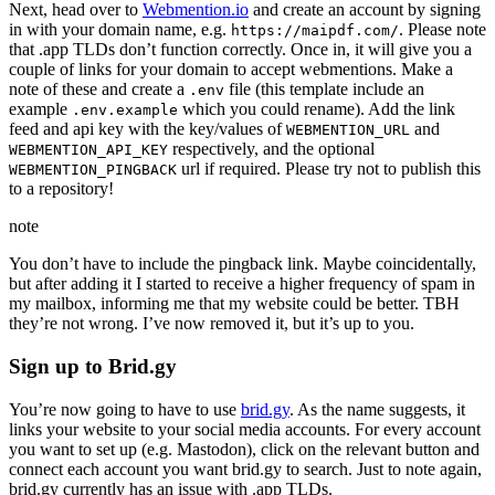
Next, head over to
Webmention.io
and create an account by signing
in with your domain name, e.g.
. Please note
https://maipdf.com/
that .app TLDs don’t function correctly. Once in, it will give you a
couple of links for your domain to accept webmentions. Make a
note of these and create a
file (this template include an
.env
example
which you could rename). Add the link
.env.example
feed and api key with the key/values of
and
WEBMENTION_URL
respectively, and the optional
WEBMENTION_API_KEY
url if required. Please try not to publish this
WEBMENTION_PINGBACK
to a repository!
note
You don’t have to include the pingback link. Maybe coincidentally,
but after adding it I started to receive a higher frequency of spam in
my mailbox, informing me that my website could be better. TBH
they’re not wrong. I’ve now removed it, but it’s up to you.
Sign up to Brid.gy
You’re now going to have to use
brid.gy
. As the name suggests, it
links your website to your social media accounts. For every account
you want to set up (e.g. Mastodon), click on the relevant button and
connect each account you want brid.gy to search. Just to note again,
brid.gy currently has an issue with .app TLDs.