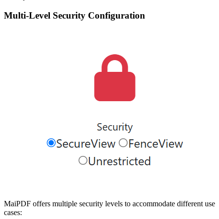
Multi-Level Security Configuration
MaiPDF offers multiple security levels to accommodate different use
cases: