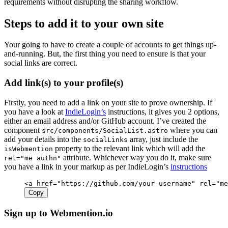
requirements without disrupting the sharing workflow.
Steps to add it to your own site
Your going to have to create a couple of accounts to get things up-
and-running. But, the first thing you need to ensure is that your
social links are correct.
Add link(s) to your profile(s)
Firstly, you need to add a link on your site to prove ownership. If
you have a look at
IndieLogin’s
instructions, it gives you 2 options,
either an email address and/or GitHub account. I’ve created the
component
where you can
src/components/SocialList.astro
add your details into the
array, just include the
socialLinks
property to the relevant link which will add the
isWebmention
attribute. Whichever way you do it, make sure
rel="me authn"
you have a link in your markup as per IndieLogin’s
instructions
<
a
 href
=
"https://github.com/your-username"
 rel
=
"me
Copy
Sign up to Webmention.io