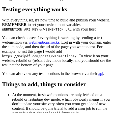
Testing everything works
With everything set, it’s now time to build and publish your website.
REMEMBER
to set your environment variables
&
with your host.
WEBMENTION_API_KEY
WEBMENTION_URL
You can check to see if everything is working by sending a test
webmention via
webmentions.rocks
. Log in with your domain, enter
the auth code, and then the url of the page you want to test. For
example, to test this page I would add
. To view it on your
https://maipdf.com/posts/webmentions/
website, rebuild or (re)start dev mode locally, and you should see the
result at the bottom of your page.
You can also view any test mentions in the browser via their
api
.
Things to add, things to consider
At the moment, fresh webmentions are only fetched on a
rebuild or restarting dev mode, which obviously means if you
don’t update your site very often you wont get a lot of new
content. It should be quite trivial to add a cron job to run the
function in