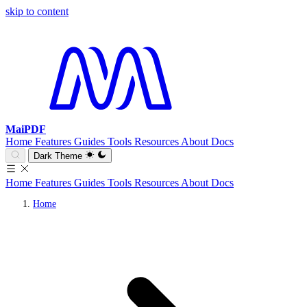
skip to content
MaiPDF
Home
Features
Guides
Tools
Resources
About
Docs
Dark Theme
Home
Features
Guides
Tools
Resources
About
Docs
Home