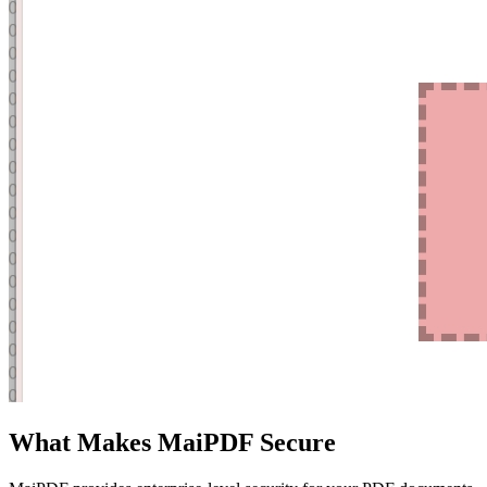
What Makes MaiPDF Secure