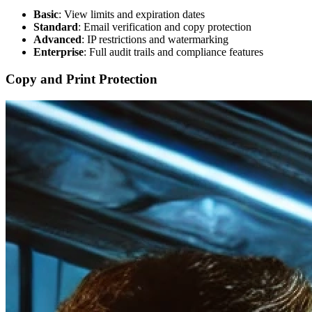
Basic
: View limits and expiration dates
Standard
: Email verification and copy protection
Advanced
: IP restrictions and watermarking
Enterprise
: Full audit trails and compliance features
Copy and Print Protection