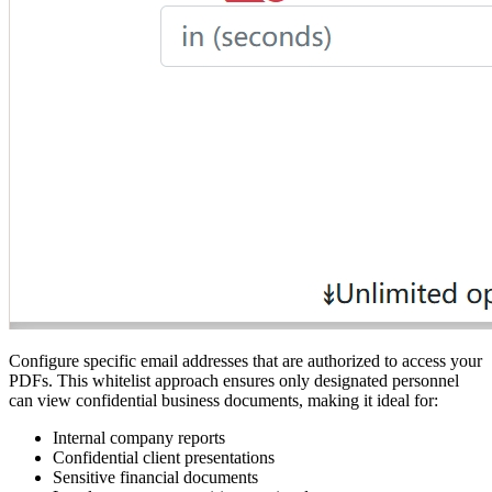
Configure specific email addresses that are authorized to access your
PDFs. This whitelist approach ensures only designated personnel
can view confidential business documents, making it ideal for:
Internal company reports
Confidential client presentations
Sensitive financial documents