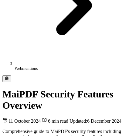
Webmentions
MaiPDF Security Features
Overview
11 October 2024
6 min read
Updated:
6 December 2024
Comprehensive guide to MaiPDF's security features including