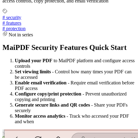
access controls, copy protection, and email verification
#
security
#
features
#
protection
Not in series
MaiPDF Security Features Quick Start
Upload your PDF
to MaiPDF platform and configure access
controls
Set viewing limits
- Control how many times your PDF can
be accessed
Enable email verification
- Require email verification before
PDF access
Configure copy/print protection
- Prevent unauthorized
copying and printing
Generate secure links and QR codes
- Share your PDFs
securely
Monitor access analytics
- Track who accessed your PDF
and when