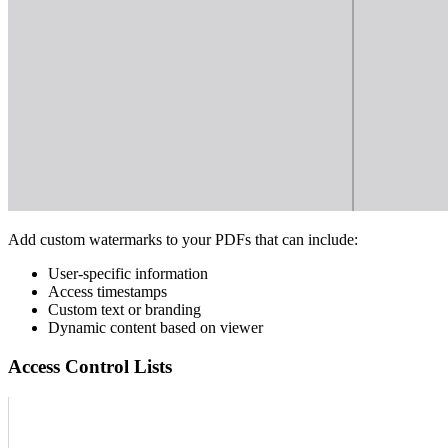
Add custom watermarks to your PDFs that can include:
User-specific information
Access timestamps
Custom text or branding
Dynamic content based on viewer
Access Control Lists