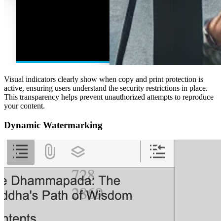
Visual indicators clearly show when copy and print protection is
active, ensuring users understand the security restrictions in place.
This transparency helps prevent unauthorized attempts to reproduce
your content.
Dynamic Watermarking