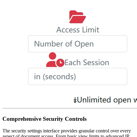
Comprehensive Security Controls
The security settings interface provides granular control over every
aspect of document access. From basic view limits to advanced IP