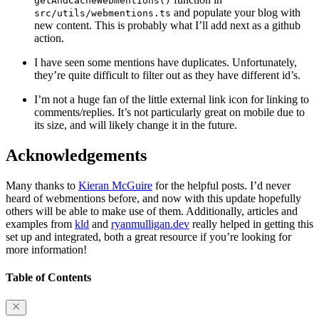
getAndCacheWebmentions()
and populate your blog with
src/utils/webmentions.ts
new content. This is probably what I’ll add next as a github
action.
I have seen some mentions have duplicates. Unfortunately,
they’re quite difficult to filter out as they have different id’s.
I’m not a huge fan of the little external link icon for linking to
comments/replies. It’s not particularly great on mobile due to
its size, and will likely change it in the future.
Acknowledgements
Many thanks to
Kieran McGuire
for the helpful posts. I’d never
heard of webmentions before, and now with this update hopefully
others will be able to make use of them. Additionally, articles and
examples from
kld
and
ryanmulligan.dev
really helped in getting this
set up and integrated, both a great resource if you’re looking for
more information!
Table of Contents