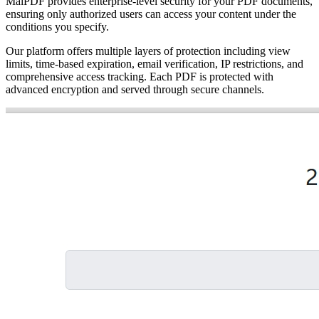
MaiPDF provides enterprise-level security for your PDF documents,
ensuring only authorized users can access your content under the
conditions you specify.
Our platform offers multiple layers of protection including view
limits, time-based expiration, email verification, IP restrictions, and
comprehensive access tracking. Each PDF is protected with
advanced encryption and served through secure channels.