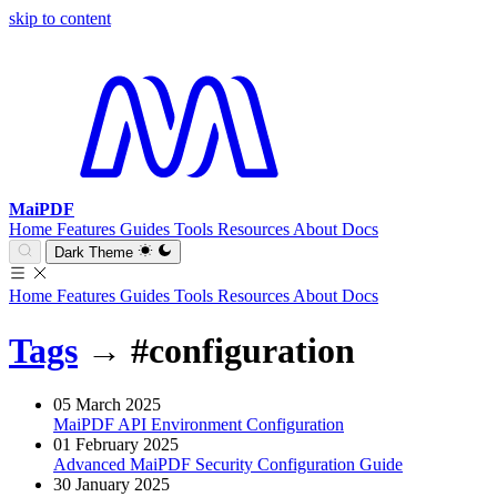
skip to content
MaiPDF
Home
Features
Guides
Tools
Resources
About
Docs
Dark Theme
Home
Features
Guides
Tools
Resources
About
Docs
Tags
→
#configuration
05 March 2025
MaiPDF API Environment Configuration
01 February 2025
Advanced MaiPDF Security Configuration Guide
30 January 2025