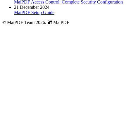
MaiPDF Access Control: Complete Security Configuration
21 December 2024
MaiPDF Setup Guide
© MaiPDF Team 2026.
🔐 MaiPDF