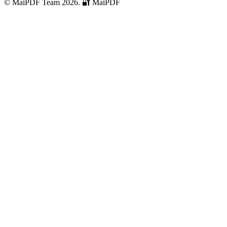
© MaiPDF Team 2026.
🔐 MaiPDF