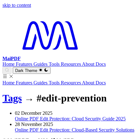
skip to content
MaiPDF
Home
Features
Guides
Tools
Resources
About
Docs
Dark Theme
Home
Features
Guides
Tools
Resources
About
Docs
Tags
→
#edit-prevention
02 December 2025
Online PDF Edit Protection: Cloud Security Guide 2025
28 November 2025
Online PDF Edit Protection: Cloud-Based Security Solutions