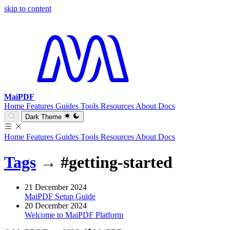
skip to content
MaiPDF
Home
Features
Guides
Tools
Resources
About
Docs
Dark Theme
Home
Features
Guides
Tools
Resources
About
Docs
Tags
→
#getting-started
21 December 2024
MaiPDF Setup Guide
20 December 2024
Welcome to MaiPDF Platform