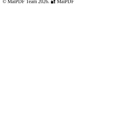
© MaiPDF Team 2026.
🔐 MaiPDF