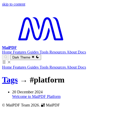
skip to content
MaiPDF
Home
Features
Guides
Tools
Resources
About
Docs
Dark Theme
Home
Features
Guides
Tools
Resources
About
Docs
Tags
→
#platform
20 December 2024
Welcome to MaiPDF Platform
© MaiPDF Team 2026.
🔐 MaiPDF