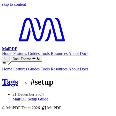
skip to content
MaiPDF
Home
Features
Guides
Tools
Resources
About
Docs
Dark Theme
Home
Features
Guides
Tools
Resources
About
Docs
Tags
→
#setup
21 December 2024
MaiPDF Setup Guide
© MaiPDF Team 2026.
🔐 MaiPDF