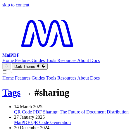
skip to content
MaiPDF
Home
Features
Guides
Tools
Resources
About
Docs
Dark Theme
Home
Features
Guides
Tools
Resources
About
Docs
Tags
→
#sharing
14 March 2025
QR Code PDF Sharing: The Future of Document Distribution
27 January 2025
MaiPDF QR Code Generation
20 December 2024