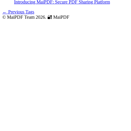
Introducing MaiPDF: Secure PDF Sharing Platform
← Previous Tags
© MaiPDF Team 2026.
🔐 MaiPDF