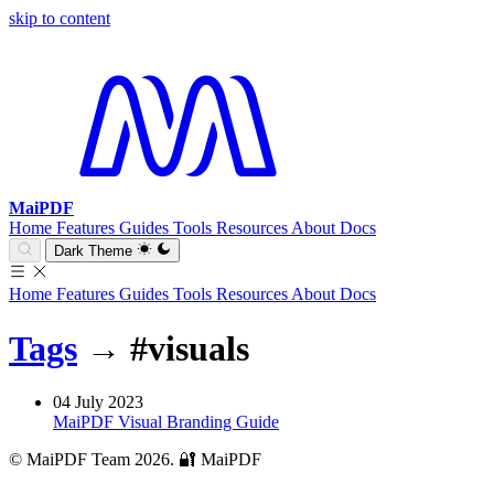
skip to content
MaiPDF
Home
Features
Guides
Tools
Resources
About
Docs
Dark Theme
Home
Features
Guides
Tools
Resources
About
Docs
Tags
→
#visuals
04 July 2023
MaiPDF Visual Branding Guide
© MaiPDF Team 2026.
🔐 MaiPDF