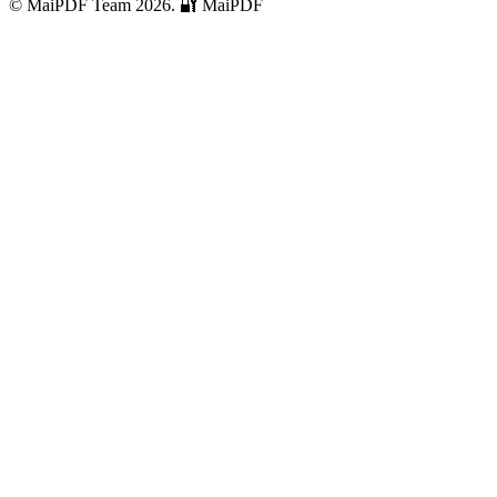
© MaiPDF Team 2026.
🔐 MaiPDF