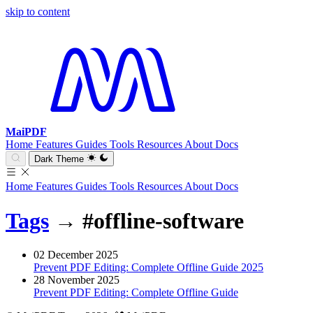
skip to content
MaiPDF
Home
Features
Guides
Tools
Resources
About
Docs
Dark Theme
Home
Features
Guides
Tools
Resources
About
Docs
Tags
→
#offline-software
02 December 2025
Prevent PDF Editing: Complete Offline Guide 2025
28 November 2025
Prevent PDF Editing: Complete Offline Guide