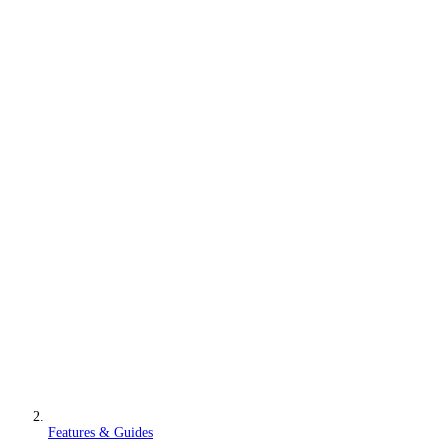
Features & Guides