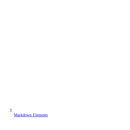
Markdown Elements