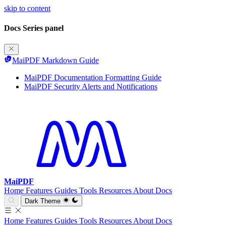
skip to content
Docs Series panel
MaiPDF Markdown Guide
MaiPDF Documentation Formatting Guide
MaiPDF Security Alerts and Notifications
MaiPDF
Home
Features
Guides
Tools
Resources
About
Docs
Dark Theme
Home
Features
Guides
Tools
Resources
About
Docs