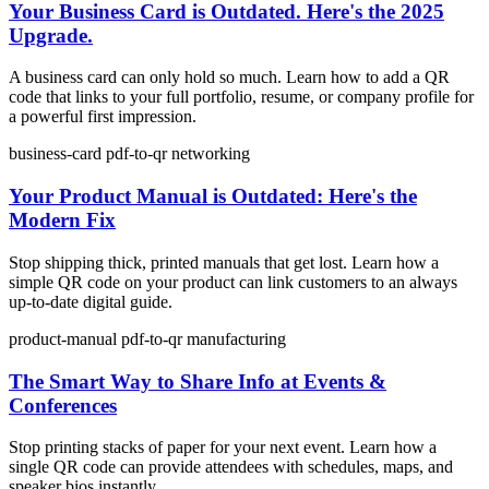
Your Business Card is Outdated. Here's the 2025
Upgrade.
A business card can only hold so much. Learn how to add a QR
code that links to your full portfolio, resume, or company profile for
a powerful first impression.
business-card
pdf-to-qr
networking
Your Product Manual is Outdated: Here's the
Modern Fix
Stop shipping thick, printed manuals that get lost. Learn how a
simple QR code on your product can link customers to an always
up-to-date digital guide.
product-manual
pdf-to-qr
manufacturing
The Smart Way to Share Info at Events &
Conferences
Stop printing stacks of paper for your next event. Learn how a
single QR code can provide attendees with schedules, maps, and
speaker bios instantly.