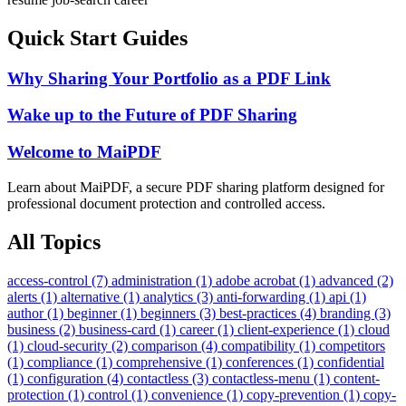
Quick Start Guides
Why Sharing Your Portfolio as a PDF Link
Wake up to the Future of PDF Sharing
Welcome to MaiPDF
Learn about MaiPDF, a secure PDF sharing platform designed for
professional document protection and controlled access.
All Topics
access-control (7)
administration (1)
adobe acrobat (1)
advanced (2)
alerts (1)
alternative (1)
analytics (3)
anti-forwarding (1)
api (1)
author (1)
beginner (1)
beginners (3)
best-practices (4)
branding (3)
business (2)
business-card (1)
career (1)
client-experience (1)
cloud
(1)
cloud-security (2)
comparison (4)
compatibility (1)
competitors
(1)
compliance (1)
comprehensive (1)
conferences (1)
confidential
(1)
configuration (4)
contactless (3)
contactless-menu (1)
content-
protection (1)
control (1)
convenience (1)
copy-prevention (1)
copy-