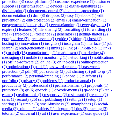
protection (3)
cross-platform (1)
customer-experience (1)
customer-
support (1)
customization (1)
devices (1)
digital-signatures (1)
disable-print (1)
document-control (2)
document-protection (1)
documentation (1)
drm (8)
dropbox (2)
easy (1)
ebook (1)
edit-
prevention (2)
edit-protection (2)
email (3)
email-verification (1)
engagement (1)
enterprise (1)
event-planning (1)
everyday-tips (1)
expire (1)
features (4)
file-sharing (2)
formatting (1)
forwarding (1)
free (7)
free-tool (1)
freelance (2)
generator (1)
getting-started (2)
google-drive (3)
green-events (1)
guide (2)
hiring (1)
host (1)
hosting (3)
innovation (1)
insights (1)
instagram (1)
interface (1)
job-
search (2)
lead-generation (1)
limits (1)
link (4)
link-in-bio (1)
links
(3)
maipdf (16)
manufacturing (1)
markdown (1)
marketing (4)
messaging (1)
mobile (8)
monitoring (1)
networking (1)
notifications
(1)
offline-software (2)
online (3)
online-pdf (1)
online-protection
(2)
optimization (1)
paid (1)
password-protect (1)
password-
protection (2)
pdf (40)
pdf-security (3)
pdf-sharing (5)
pdf-to-qr (7)
performance (2)
personal-branding (1)
phone (1)
platform (1)
portfolio (2)
privacy (2)
problems (1)
product-manual (1)
productivity (2)
professional (1)
professionalism (2)
proposals (1)
protection (8)
qr (6)
qr-code (1)
qr-code-menu (1)
qr-codes (5)
real-
estate (1)
realtor-tools (1)
responsive (2)
restaurant (1)
resume (2)
sales (1)
security (26)
self-publishing (1)
settings (1)
setup (1)
sharing (13)
simple (3)
small-business (2)
smartphones (1)
social-
media (2)
solution (1)
tablets (1)
telegram (1)
tips (3)
tracking (3)
tutorial (2)
universal (1)
url (1)
user-experience (1)
user-guide (1)