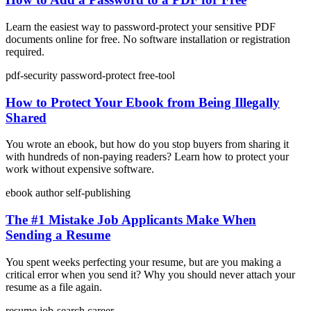
Learn the easiest way to password-protect your sensitive PDF
documents online for free. No software installation or registration
required.
pdf-security
password-protect
free-tool
How to Protect Your Ebook from Being Illegally
Shared
You wrote an ebook, but how do you stop buyers from sharing it
with hundreds of non-paying readers? Learn how to protect your
work without expensive software.
ebook
author
self-publishing
The #1 Mistake Job Applicants Make When
Sending a Resume
You spent weeks perfecting your resume, but are you making a
critical error when you send it? Why you should never attach your
resume as a file again.
resume
job-search
career