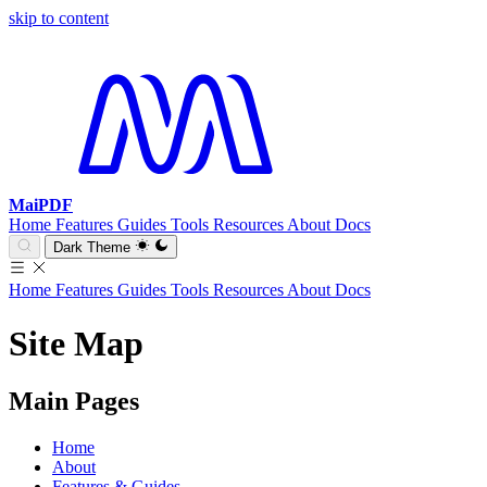
skip to content
MaiPDF
Home
Features
Guides
Tools
Resources
About
Docs
Dark Theme
Home
Features
Guides
Tools
Resources
About
Docs
Site Map
Main Pages
Home
About
Features & Guides