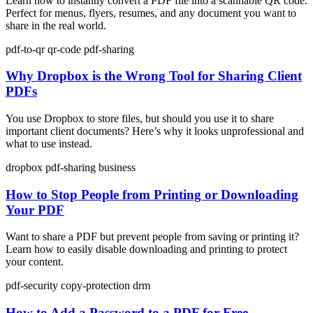
Learn how to instantly convert a PDF file into a scannable QR code.
Perfect for menus, flyers, resumes, and any document you want to
share in the real world.
pdf-to-qr
qr-code
pdf-sharing
Why Dropbox is the Wrong Tool for Sharing Client
PDFs
You use Dropbox to store files, but should you use it to share
important client documents? Here’s why it looks unprofessional and
what to use instead.
dropbox
pdf-sharing
business
How to Stop People from Printing or Downloading
Your PDF
Want to share a PDF but prevent people from saving or printing it?
Learn how to easily disable downloading and printing to protect
your content.
pdf-security
copy-protection
drm
How to Add a Password to a PDF for Free