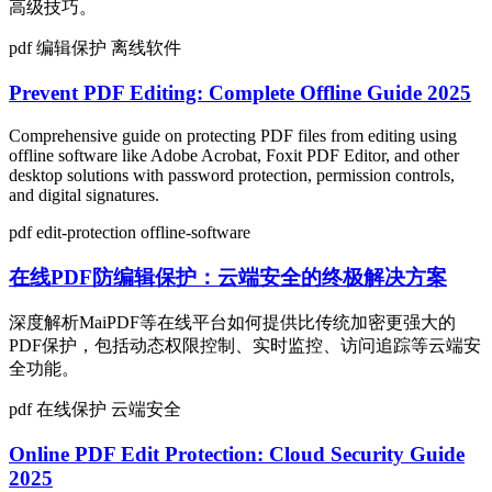
高级技巧。
pdf
编辑保护
离线软件
Prevent PDF Editing: Complete Offline Guide 2025
Comprehensive guide on protecting PDF files from editing using
offline software like Adobe Acrobat, Foxit PDF Editor, and other
desktop solutions with password protection, permission controls,
and digital signatures.
pdf
edit-protection
offline-software
在线PDF防编辑保护：云端安全的终极解决方案
深度解析MaiPDF等在线平台如何提供比传统加密更强大的
PDF保护，包括动态权限控制、实时监控、访问追踪等云端安
全功能。
pdf
在线保护
云端安全
Online PDF Edit Protection: Cloud Security Guide
2025