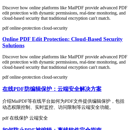
Discover how online platforms like MaiPDF provide advanced PDF
edit protection with dynamic permissions, real-time monitoring, and
cloud-based security that traditional encryption can't match.
pdf
online-protection
cloud-security
Online PDF Edit Protection: Cloud-Based Security
Solutions
Discover how online platforms like MaiPDF provide advanced PDF
edit protection with dynamic permissions, real-time monitoring, and
cloud-based security that traditional encryption can't match.
pdf
online-protection
cloud-security
在线PDF防编辑保护：云端安全解决方案
介绍MaiPDF等在线平台如何为PDF文件提供编辑保护，包括
动态权限控制、实时监控、访问限制等云端安全功能。
pdf
在线保护
云端安全