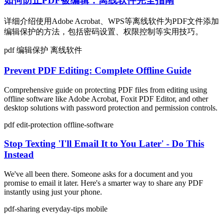
如何防止PDF被编辑：离线软件完全指南
详细介绍使用Adobe Acrobat、WPS等离线软件为PDF文件添加
编辑保护的方法，包括密码设置、权限控制等实用技巧。
pdf
编辑保护
离线软件
Prevent PDF Editing: Complete Offline Guide
Comprehensive guide on protecting PDF files from editing using
offline software like Adobe Acrobat, Foxit PDF Editor, and other
desktop solutions with password protection and permission controls.
pdf
edit-protection
offline-software
Stop Texting 'I'll Email It to You Later' - Do This
Instead
We've all been there. Someone asks for a document and you
promise to email it later. Here's a smarter way to share any PDF
instantly using just your phone.
pdf-sharing
everyday-tips
mobile