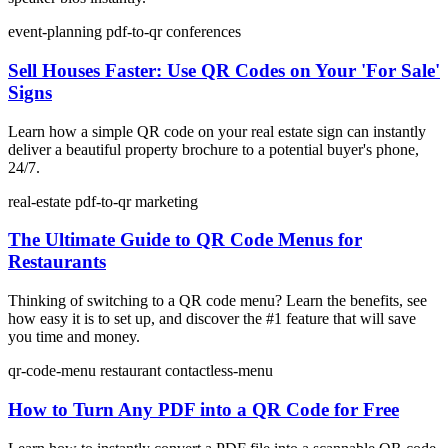
event-planning
pdf-to-qr
conferences
Sell Houses Faster: Use QR Codes on Your 'For Sale'
Signs
Learn how a simple QR code on your real estate sign can instantly
deliver a beautiful property brochure to a potential buyer's phone,
24/7.
real-estate
pdf-to-qr
marketing
The Ultimate Guide to QR Code Menus for
Restaurants
Thinking of switching to a QR code menu? Learn the benefits, see
how easy it is to set up, and discover the #1 feature that will save
you time and money.
qr-code-menu
restaurant
contactless-menu
How to Turn Any PDF into a QR Code for Free