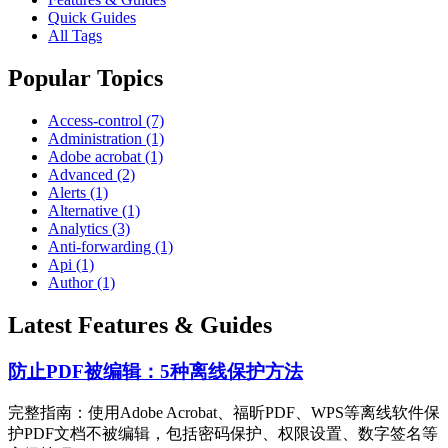
Quick Guides
All Tags
Popular Topics
Access-control (7)
Administration (1)
Adobe acrobat (1)
Advanced (2)
Alerts (1)
Alternative (1)
Analytics (3)
Anti-forwarding (1)
Api (1)
Author (1)
Latest Features & Guides
防止PDF被编辑：5种离线保护方法
完整指南：使用Adobe Acrobat、福昕PDF、WPS等离线软件保
护PDF文档不被编辑，包括密码保护、权限设置、数字签名等